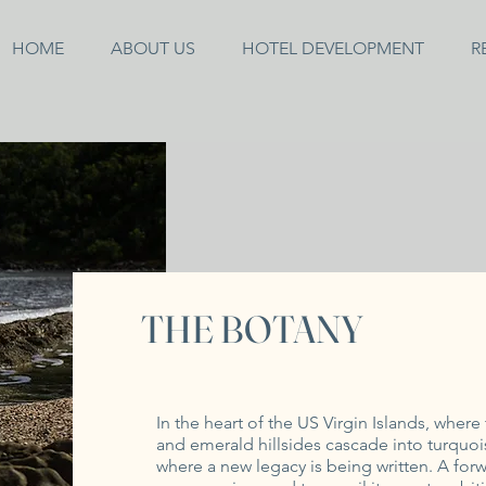
HOME
ABOUT US
HOTEL DEVELOPMENT
R
THE BOTANY
In the heart of the US Virgin Islands, wher
and emerald hillsides cascade into turquo
where a new legacy is being written. A fo