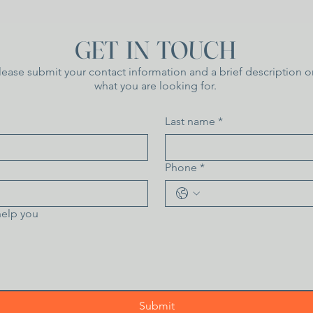
GET IN TOUCH
lease submit your contact information and a brief description o
what you are looking for.
Last name
*
Phone
*
elp you
Submit