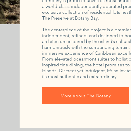
company is proud to unveil its most ambiti
a world-class, independently operated prem
exclusive collection of residential lots nes
The Preserve at Botany Bay.
The centerpiece of the project is a premie
independent, refined, and designed to hon
architecture inspired by the island’s cultur
harmoniously with the surrounding terrain, t
immersive experience of Caribbean excell
From elevated oceanfront suites to holist
inspired fine dining, the hotel promises to 
Islands. Discreet yet indulgent, it’s an inv
its most authentic and extraordinary.
More about The Botany