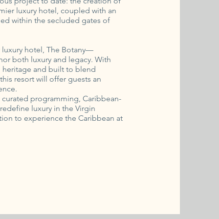
ous project to date: the creation of
ier luxury hotel, coupled with an
tled within the secluded gates of
r luxury hotel, The Botany—
or both luxury and legacy. With
al heritage and built to blend
his resort will offer guests an
ence.
ic curated programming, Caribbean-
redefine luxury in the Virgin
itation to experience the Caribbean at