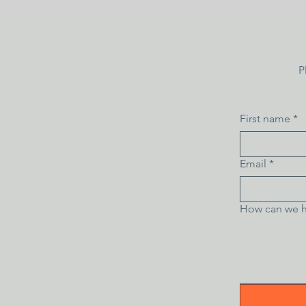
P
First name
*
Email
*
How can we h