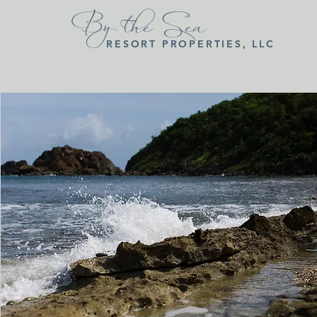
By the Sea
RESORT PROPERTIES, LLC